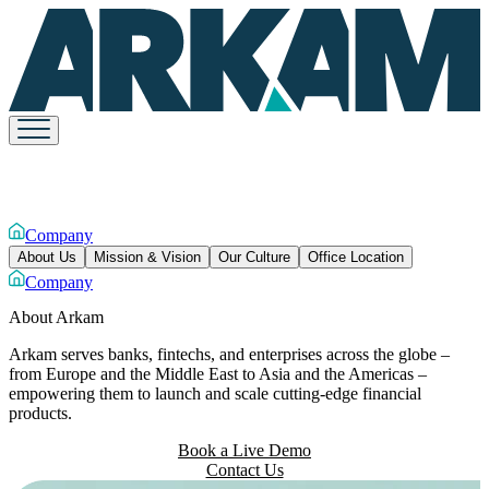
Company
About Us
Mission & Vision
Our Culture
Office Location
Company
About
Arkam
Arkam serves banks, fintechs, and enterprises across the globe –
from Europe and the Middle East to Asia and the Americas –
empowering them to launch and scale cutting-edge financial
products.
Book a Live Demo
Contact Us