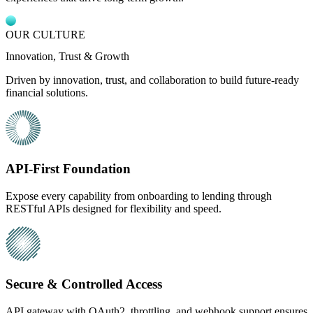
OUR CULTURE
Innovation, Trust & Growth
Driven by innovation, trust, and collaboration to build future-ready
financial solutions.
API-First Foundation
Expose every capability from onboarding to lending through
RESTful APIs designed for flexibility and speed.
Secure & Controlled Access
API gateway with OAuth2, throttling, and webhook support ensures