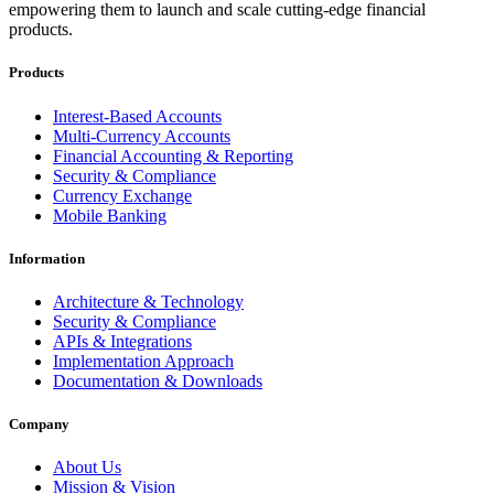
empowering them to launch and scale cutting-edge financial
products.
Products
Interest-Based Accounts
Multi-Currency Accounts
Financial Accounting & Reporting
Security & Compliance
Currency Exchange
Mobile Banking
Information
Architecture & Technology
Security & Compliance
APIs & Integrations
Implementation Approach
Documentation & Downloads
Company
About Us
Mission & Vision