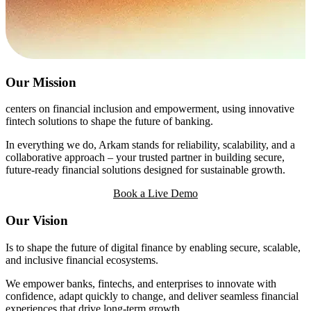
Our Mission
centers on financial inclusion and empowerment, using innovative
fintech solutions to shape the future of banking.
In everything we do, Arkam stands for reliability, scalability, and a
collaborative approach – your trusted partner in building secure,
future-ready financial solutions designed for sustainable growth.
Book a Live Demo
Our Vision
Is to shape the future of digital finance by enabling secure, scalable,
and inclusive financial ecosystems.
We empower banks, fintechs, and enterprises to innovate with
confidence, adapt quickly to change, and deliver seamless financial
experiences that drive long-term growth.