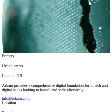
Primary
Headquarters
London, GB
Arkam provides a comprehensive digital foundation for fintech and
digital banks looking to launch and scale effectively.
info@arkam.com
Location