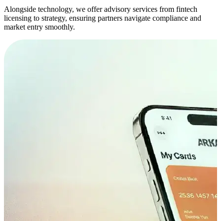
Alongside technology, we offer advisory services from fintech
licensing to strategy, ensuring partners navigate compliance and
market entry smoothly.