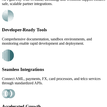
safe, scalable partner integrations.
Developer-Ready Tools
Comprehensive documentation, sandbox environments, and
monitoring enable rapid development and deployment.
Seamless Integrations
Connect AML, payments, FX, card processors, and telco services
through standardized APIs.
Accelerated Growth