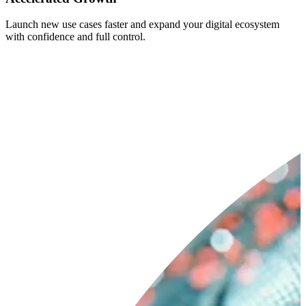
Launch new use cases faster and expand your digital ecosystem
with confidence and full control.