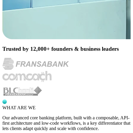
Trusted by 12,000+ founders & business leaders
WHAT ARE WE
Our advanced core banking platform, built with a composable,
API-
first architecture
and low-code workflows, is a key differentiator that
lets clients adapt quickly and scale with confidence.