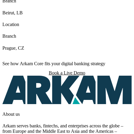
Branch
Beirut, LB
Location
Branch
Prague, CZ
See how Arkam Core fits your digital banking strategy
Book a Live Demo
About us
Arkam serves banks, fintechs, and enterprises across the globe –
from Europe and the Middle East to Asia and the Americas –