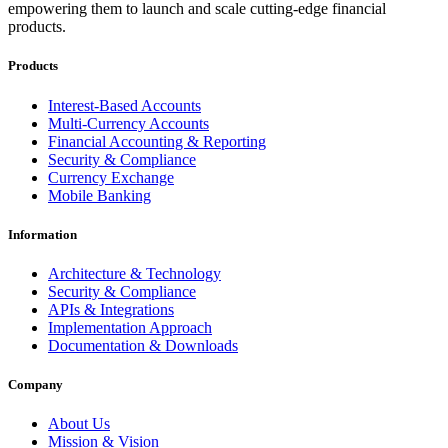
empowering them to launch and scale cutting-edge financial
products.
Products
Interest-Based Accounts
Multi-Currency Accounts
Financial Accounting & Reporting
Security & Compliance
Currency Exchange
Mobile Banking
Information
Architecture & Technology
Security & Compliance
APIs & Integrations
Implementation Approach
Documentation & Downloads
Company
About Us
Mission & Vision