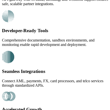
safe, scalable partner integrations.
Developer-Ready Tools
Comprehensive documentation, sandbox environments, and
monitoring enable rapid development and deployment.
Seamless Integrations
Connect AML, payments, FX, card processors, and telco services
through standardized APIs.
Accelerated Growth