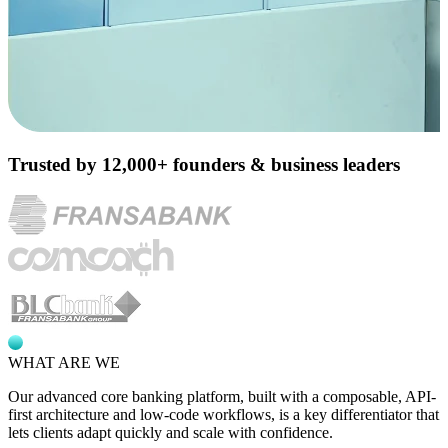
Trusted by 12,000+ founders & business leaders
WHAT ARE WE
Our advanced core banking platform, built with a composable,
API-
first architecture
and low-code workflows, is a key differentiator that
lets clients adapt quickly and scale with confidence.