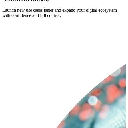
Launch new use cases faster and expand your digital ecosystem
with confidence and full control.