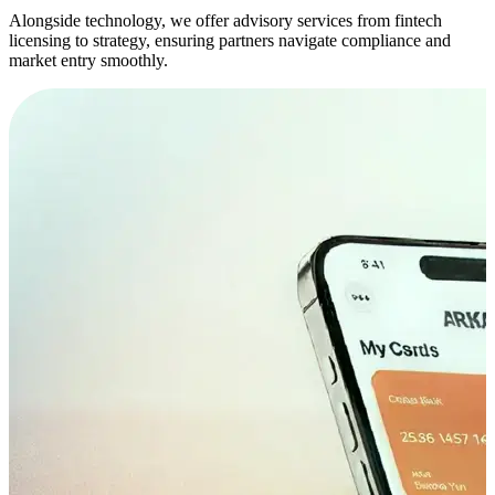
Alongside technology, we offer advisory services from fintech
licensing to strategy, ensuring partners navigate compliance and
market entry smoothly.