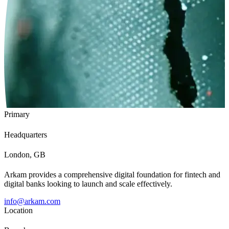
Primary
Headquarters
London, GB
Arkam provides a comprehensive digital foundation for fintech and
digital banks looking to launch and scale effectively.
info@arkam.com
Location