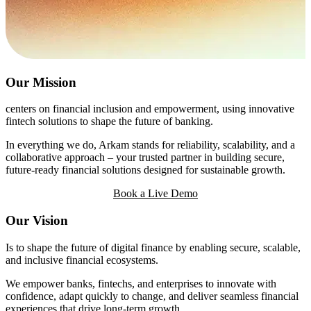
Our Mission
centers on financial inclusion and empowerment, using innovative
fintech solutions to shape the future of banking.
In everything we do, Arkam stands for reliability, scalability, and a
collaborative approach – your trusted partner in building secure,
future-ready financial solutions designed for sustainable growth.
Book a Live Demo
Our Vision
Is to shape the future of digital finance by enabling secure, scalable,
and inclusive financial ecosystems.
We empower banks, fintechs, and enterprises to innovate with
confidence, adapt quickly to change, and deliver seamless financial
experiences that drive long-term growth.