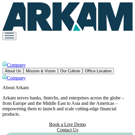
Company
About Us
Mission & Vision
Our Culture
Office Location
Company
About
Arkam
Arkam serves banks, fintechs, and enterprises across the globe –
from Europe and the Middle East to Asia and the Americas –
empowering them to launch and scale cutting-edge financial
products.
Book a Live Demo
Contact Us