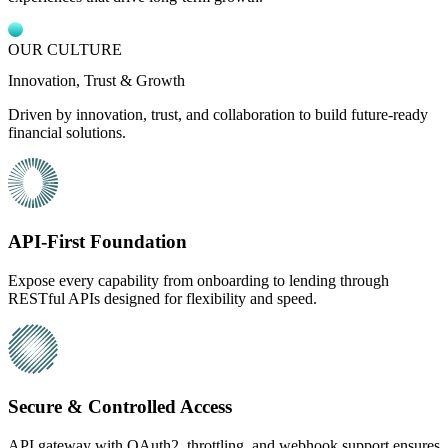
OUR CULTURE
Innovation, Trust & Growth
Driven by innovation, trust, and collaboration to build future-ready
financial solutions.
API-First Foundation
Expose every capability from onboarding to lending through
RESTful APIs designed for flexibility and speed.
Secure & Controlled Access
API gateway with OAuth2, throttling, and webhook support ensures