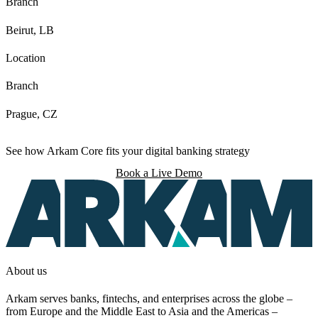
Branch
Beirut, LB
Location
Branch
Prague, CZ
See how Arkam Core fits your digital banking strategy
Book a Live Demo
About us
Arkam serves banks, fintechs, and enterprises across the globe –
from Europe and the Middle East to Asia and the Americas –